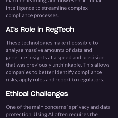
machine learning, and now even artificial
intelligence to streamline complex
compliance processes.
AI's Role in RegTech
These technologies make it possible to
analyse massive amounts of data and
generate insights at a speed and precision
that was previously unthinkable. This allows
companies to better identify compliance
risks, apply rules and report to regulators.
Ethical Challenges
One of the main concerns is privacy and data
protection. Using AI often requires the