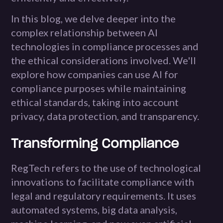
In this blog, we delve deeper into the
complex relationship between AI
technologies in compliance processes and
the ethical considerations involved. We'll
explore how companies can use AI for
compliance purposes while maintaining
ethical standards, taking into account
privacy, data protection, and transparency.
Transforming Compliance
RegTech refers to the use of technological
innovations to facilitate compliance with
legal and regulatory requirements. It uses
automated systems, big data analysis,