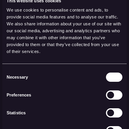
This website uses cookies
AI Responsibility
We use cookies to personalise content and ads, to
provide social media features and to analyse our traffic.
Who is responsible if an AI system makes a
We also share information about your use of our site with
mistake? How can we ensure that people do
our social media, advertising and analytics partners who
not become completely dependent on
may combine it with other information that you’ve
provided to them or that they’ve collected from your use
technology and lose the ability to make
of their services.
independent judgments? These questions
require careful consideration of the division
of responsibility between man and machine.
Consent
Necessary
This may include establishing codes of
Selection
conduct for the use of AI in compliance
processes, as well as implementing control
Preferences
systems to identify and address bias and
unethical behavior.
Statistics
Through this partnership, companies can