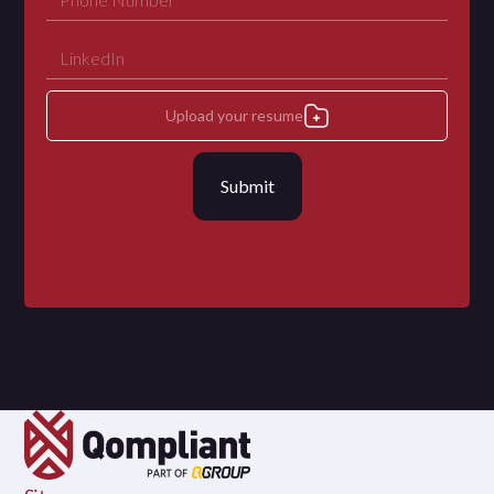
Upload your resume