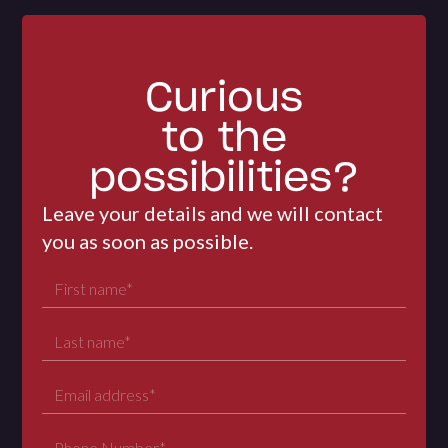
Curious
to the
possibilities?
Leave your details and we will contact
you as soon as possible.