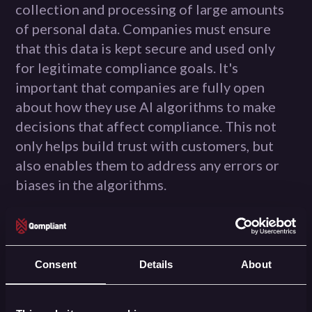
collection and processing of large amounts
of personal data. Companies must ensure
that this data is kept secure and used only
for legitimate compliance goals. It's
important that companies are fully open
about how they use AI algorithms to make
decisions that affect compliance. This not
only helps build trust with customers, but
also enables them to address any errors or
biases in the algorithms.
This brings us to the ethical challenges of AI
in compliance. It's important that companies
ensure that their AI systems are fair and
Consent
Details
About
impartial, and that they maintain human
review and oversight to address such biases.