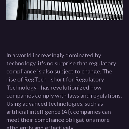
In a world increasingly dominated by
technology, it's no surprise that regulatory
compliance is also subject to change. The
rise of RegTech - short for Regulatory
Technology - has revolutionized how
companies comply with laws and regulations.
Using advanced technologies, such as
artificial intelligence (AI), companies can
meet their compliance obligations more
efficiently and effectively.