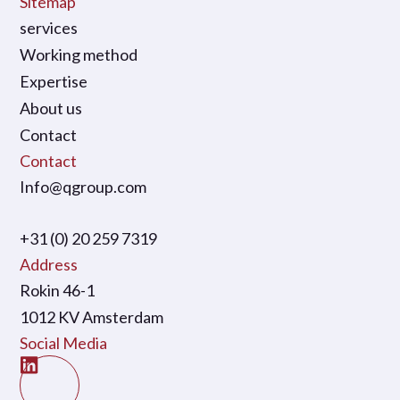
Sitemap
services
Working method
Expertise
About us
Contact
Contact
Info@qgroup.com
+31 (0) 20 259 7319
Address
Rokin 46-1
1012 KV Amsterdam
Social Media