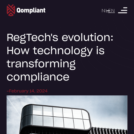
NL
EN
RegTech's evolution:
How technology is
transforming
compliance
-
February 14, 2024