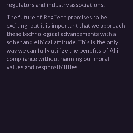
regulators and industry associations.
The future of RegTech promises to be
exciting, but it is important that we approach
these technological advancements with a
sober and ethical attitude. This is the only
way we can fully utilize the benefits of AI in
compliance without harming our moral
values and responsibilities.