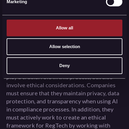
learn from each other's experiences and
Marketing
work together to create an ethical
framework for RegTech.
Allow all
conclusion
Allow selection
The evolution of RegTech has led to huge
improvements in how companies comply
Deny
with laws and regulations. AI technologies
play a crucial role in this process, but also
involve ethical considerations. Companies
must ensure that they maintain privacy, data
protection, and transparency when using AI
in compliance processes. In addition, they
must actively work to create an ethical
framework for RegTech by working with